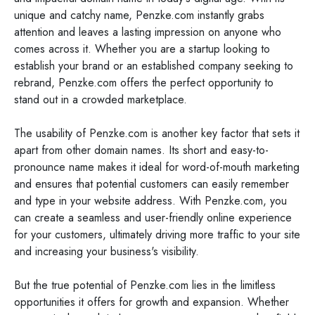
unique and catchy name, Penzke.com instantly grabs
attention and leaves a lasting impression on anyone who
comes across it. Whether you are a startup looking to
establish your brand or an established company seeking to
rebrand, Penzke.com offers the perfect opportunity to
stand out in a crowded marketplace.
The usability of Penzke.com is another key factor that sets it
apart from other domain names. Its short and easy-to-
pronounce name makes it ideal for word-of-mouth marketing
and ensures that potential customers can easily remember
and type in your website address. With Penzke.com, you
can create a seamless and user-friendly online experience
for your customers, ultimately driving more traffic to your site
and increasing your business's visibility.
But the true potential of Penzke.com lies in the limitless
opportunities it offers for growth and expansion. Whether