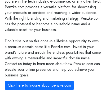
you are in the tech industry, e-commerce, or any other field,
Penzke.com provides a versatile platform for showcasing
your products or services and reaching a wider audience.
With the right branding and marketing strategy, Penzke.com
has the potential to become a household name and a
valuable asset for your business.
Don't miss out on this once-in-a-lifetime opportunity to own
a premium domain name like Penzke.com. Invest in your
brand's future and unlock the endless possibilities that come
with owning a memorable and impactful domain name.
Contact us today to learn more about how Penzke.com can
elevate your online presence and help you achieve your
business goals.
Click here to Inquire about
penzke.com