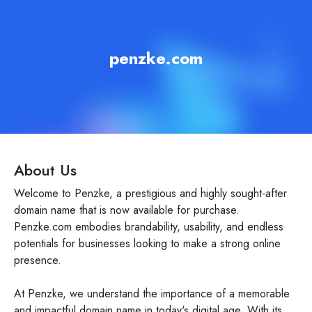
penzke.com
About Us
Welcome to Penzke, a prestigious and highly sought-after
domain name that is now available for purchase.
Penzke.com embodies brandability, usability, and endless
potentials for businesses looking to make a strong online
presence.
At Penzke, we understand the importance of a memorable
and impactful domain name in today's digital age. With its